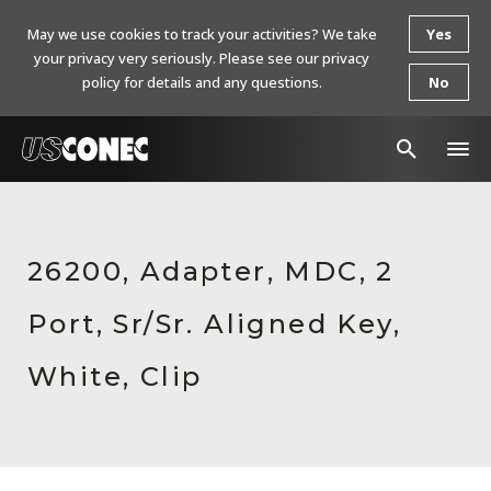
May we use cookies to track your activities? We take
Yes
your privacy very seriously. Please see our privacy
policy for details and any questions.
No
In The News
Products
26200, Adapter, MDC, 2
Resources
Port, Sr/Sr. Aligned Key,
About Us
White, Clip
Contact Us
Chinese Website 中文网站