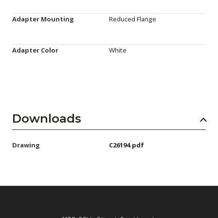
Adapter Mounting
Reduced Flange
Adapter Color
White
Downloads
Drawing
C26194.pdf