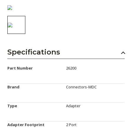
AENs
Collaborators
Careers
Press Releases
Specifications
Events
Subscribe
Part Number
26200
Brand
Connectors-MDC
Type
Adapter
Adapter Footprint
2 Port