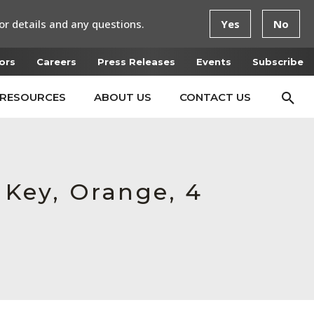
or details and any questions.
Yes
No
ors
Careers
Press Releases
Events
Subscribe
RESOURCES
ABOUT US
CONTACT US
d Key, Orange, 4