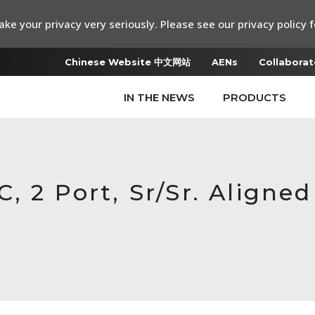
ke your privacy very seriously. Please see our privacy policy f
Chinese Website 中文网站
AENs
Collaborat
IN THE NEWS
PRODUCTS
, 2 Port, Sr/Sr. Aligne