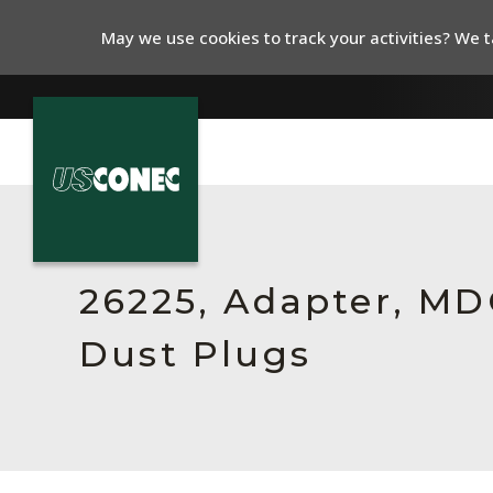
May we use cookies to track your activities? We ta
In The News
Products
26225, Adapter, MDC
Resources
Dust Plugs
About Us
Contact Us
Chinese Website 中文网站