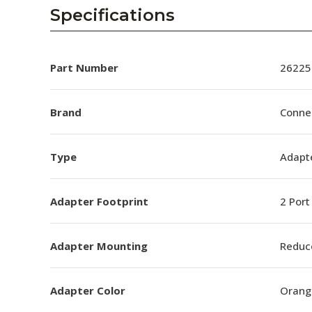
AENs
Specifications
Collaborators
Careers
Part Number
26225
Press Releases
Brand
Conne
Events
Type
Adapt
Subscribe
Adapter Footprint
2 Port
Adapter Mounting
Reduc
Adapter Color
Orang