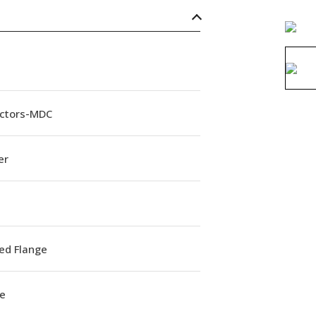
ctors-MDC
er
ed Flange
e