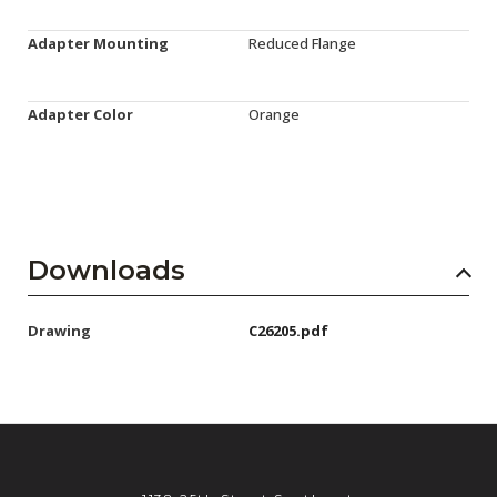
Adapter Mounting
Reduced Flange
Adapter Color
Orange
Downloads
Drawing
C26205.pdf