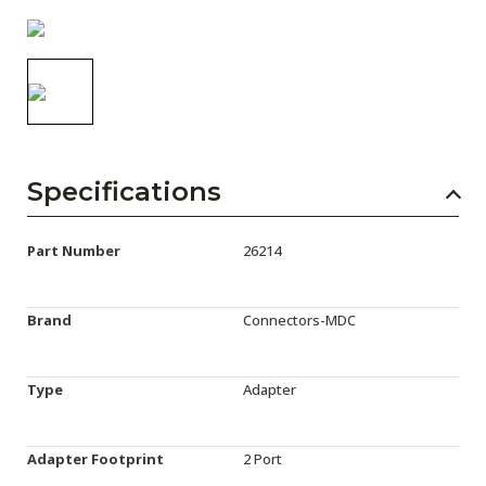
AENs
Collaborators
Careers
Press Releases
Specifications
Events
Subscribe
Part Number
26214
Brand
Connectors-MDC
Type
Adapter
Adapter Footprint
2 Port