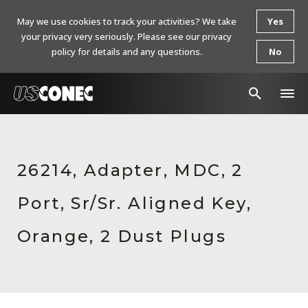
May we use cookies to track your activities? We take
Yes
your privacy very seriously. Please see our privacy
policy for details and any questions.
No
In The News
Products
26214, Adapter, MDC, 2
Resources
Port, Sr/Sr. Aligned Key,
About Us
Orange, 2 Dust Plugs
Contact Us
Chinese Website 中文网站