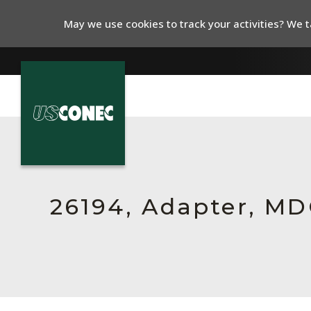
May we use cookies to track your activities? We ta
In The News
Products
Resources
26194, Adapter, MDC,
About Us
Contact Us
Chinese Website 中文网站