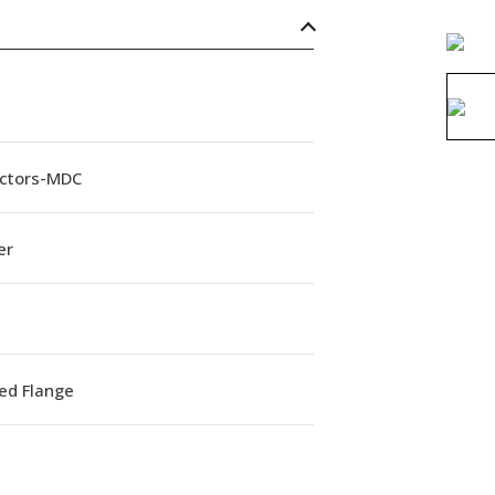
ctors-MDC
er
ed Flange