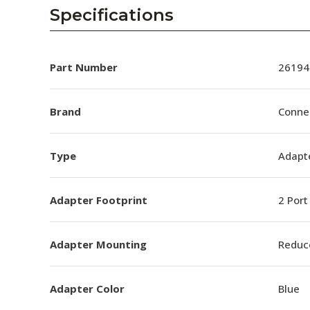
AENs
Specifications
Collaborators
Careers
Part Number
26194
Press Releases
Brand
Conne
Events
Type
Adapt
Subscribe
Adapter Footprint
2 Port
Adapter Mounting
Reduc
Adapter Color
Blue