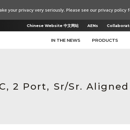
ke your privacy very seriously. Please see our privacy policy f
Chinese Website 中文网站
AENs
Collaborat
IN THE NEWS
PRODUCTS
 2 Port, Sr/Sr. Aligned