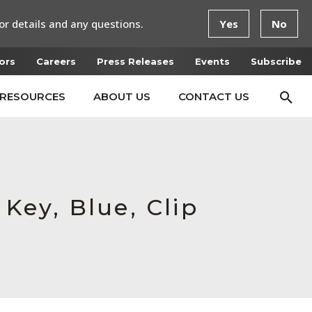
or details and any questions.
Yes
No
ors
Careers
Press Releases
Events
Subscribe
RESOURCES
ABOUT US
CONTACT US
 Key, Blue, Clip