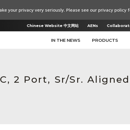
ke your privacy very seriously. Please see our privacy policy f
Chinese Website 中文网站
AENs
Collaborat
IN THE NEWS
PRODUCTS
, 2 Port, Sr/Sr. Aligned