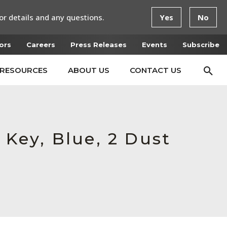
or details and any questions.
Yes
No
ors
Careers
Press Releases
Events
Subscribe
RESOURCES
ABOUT US
CONTACT US
 Key, Blue, 2 Dust