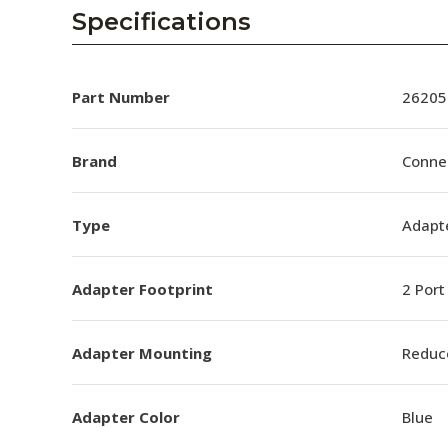
AENs
Specifications
Collaborators
Careers
Part Number
26205
Press Releases
Brand
Conne
Events
Type
Adapt
Subscribe
Adapter Footprint
2 Port
Adapter Mounting
Reduc
Adapter Color
Blue