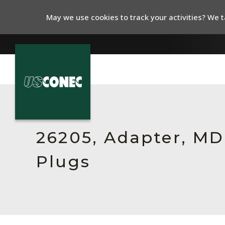
May we use cookies to track your activities? We ta
In The News
Products
26205, Adapter, MDC
Resources
Plugs
About Us
Contact Us
Chinese Website 中文网站