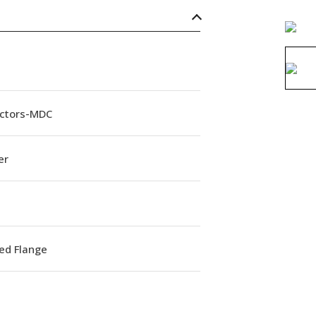
ctors-MDC
er
ed Flange