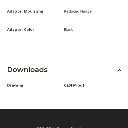
Adapter Mounting
Reduced Flange
Adapter Color
Black
Downloads
Drawing
C26194.pdf