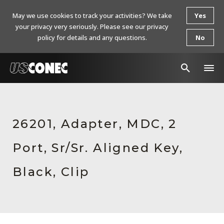
May we use cookies to track your activities? We take
Yes
your privacy very seriously. Please see our privacy
policy for details and any questions.
No
In The News
Products
26201, Adapter, MDC, 2
Resources
Port, Sr/Sr. Aligned Key,
About Us
Black, Clip
Contact Us
Chinese Website 中文网站