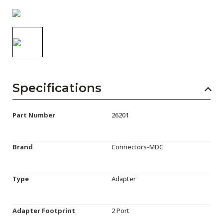
AENs
Collaborators
Careers
Press Releases
Specifications
Events
Subscribe
Part Number
26201
Brand
Connectors-MDC
Type
Adapter
Adapter Footprint
2 Port