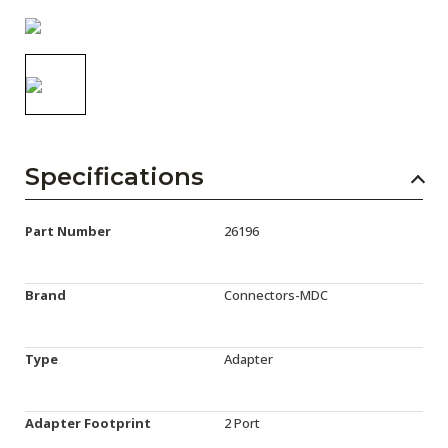
AENs
Collaborators
Careers
Press Releases
Specifications
Events
Subscribe
Part Number
26196
Brand
Connectors-MDC
Type
Adapter
Adapter Footprint
2 Port