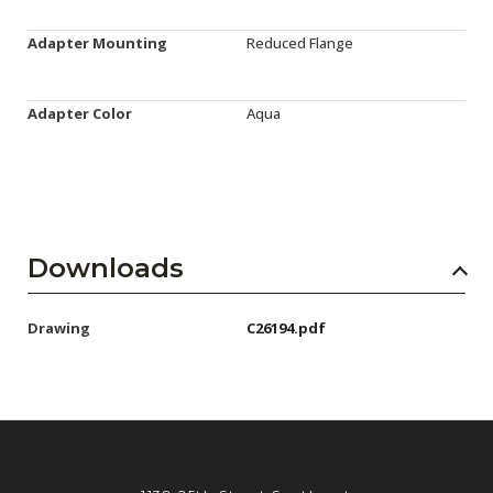
Adapter Mounting
Reduced Flange
Adapter Color
Aqua
Downloads
Drawing
C26194.pdf