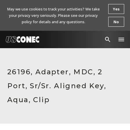
May we use cookies to track your activities? We take
Yes
your privacy very seriously. Please see our privacy
policy for details and any questions.
No
In The News
Products
26196, Adapter, MDC, 2
Resources
Port, Sr/Sr. Aligned Key,
About Us
Aqua, Clip
Contact Us
Chinese Website 中文网站