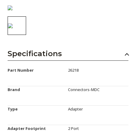
AENs
Collaborators
Careers
Press Releases
Specifications
Events
Subscribe
Part Number
26218
Brand
Connectors-MDC
Type
Adapter
Adapter Footprint
2 Port