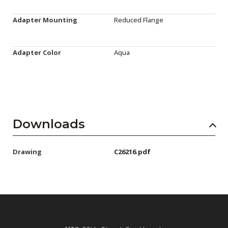
Adapter Mounting
Reduced Flange
Adapter Color
Aqua
Downloads
Drawing
C26216.pdf