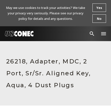
May we use cookies to track your activities? We take
Yes
your privacy very seriously. Please see our privacy
policy for details and any questions.
No
In The News
Products
26218, Adapter, MDC, 2
Resources
Port, Sr/Sr. Aligned Key,
About Us
Aqua, 4 Dust Plugs
Contact Us
Chinese Website 中文网站