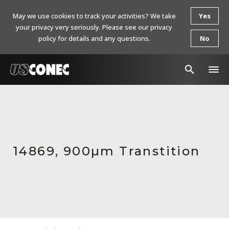
May we use cookies to track your activities? We take
Yes
your privacy very seriously. Please see our privacy
policy for details and any questions.
No
In The News
Products
Resources
14869, 900µm Transtition
About Us
Contact Us
Chinese Website 中文网站