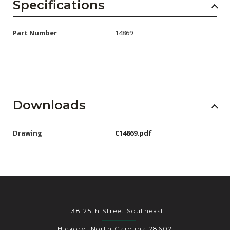
AENs
Specifications
Collaborators
Part Number
14869
Careers
Press Releases
Events
Downloads
Subscribe
Drawing
C14869.pdf
1138 25th Street Southeast
Hickory, North Carolina 28602