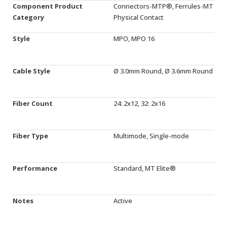
Component Product
Connectors-MTP®, Ferrules-MT
Category
Physical Contact
Style
MPO, MPO 16
Cable Style
Ø 3.0mm Round, Ø 3.6mm Round
Fiber Count
24: 2x12, 32: 2x16
Fiber Type
Multimode, Single-mode
Performance
Standard, MT Elite®
Notes
Active