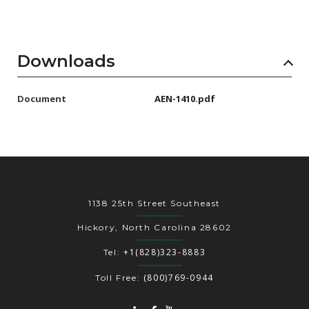
Downloads
Document
AEN-1410.pdf
1138 25th Street Southeast
Hickory, North Carolina 28602
+1(828)323-8883
Tel:
(800)769-0944
Toll Free: