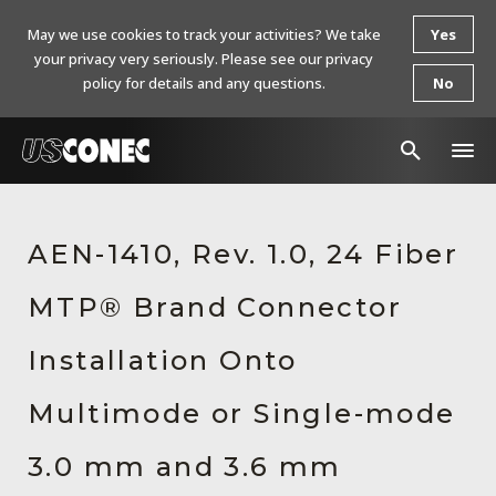
May we use cookies to track your activities? We take
Yes
your privacy very seriously. Please see our privacy
policy for details and any questions.
No
In The News
AEN-1410, Rev. 1.0, 24 Fiber
Products
MTP® Brand Connector
Resources
About Us
Installation Onto
Contact Us
Multimode or Single-mode
Chinese Website 中文网站
3.0 mm and 3.6 mm