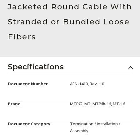
AENs
Jacketed Round Cable With
Collaborators
Stranded or Bundled Loose
Careers
Fibers
Press Releases
Events
Specifications
Subscribe
Document Number
AEN-1410, Rev. 1.0
Brand
MTP®, MT, MTP®-16, MT-16
Document Category
Termination / Installation /
Assembly